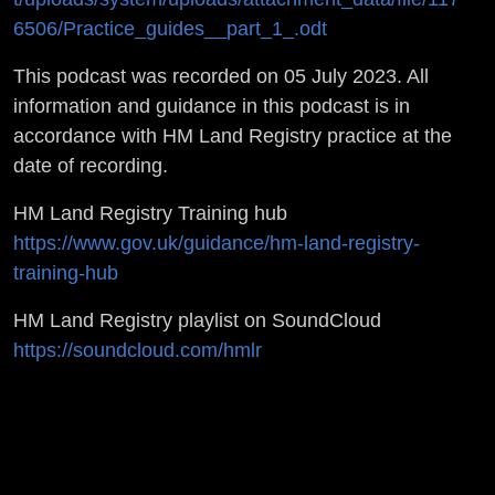
6506/Practice_guides__part_1_.odt
This podcast was recorded on 05 July 2023. All
information and guidance in this podcast is in
accordance with HM Land Registry practice at the
date of recording.
HM Land Registry Training hub
https://www.gov.uk/guidance/hm-land-registry-
training-hub
HM Land Registry playlist on SoundCloud
https://soundcloud.com/hmlr