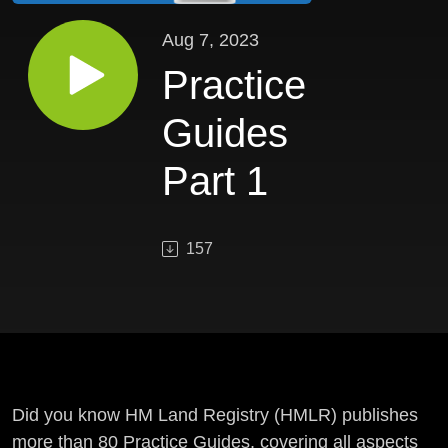
Aug 7, 2023
Practice
Guides
Part 1
157
Did you know HM Land Registry (HMLR) publishes
more than 80 Practice Guides, covering all aspects