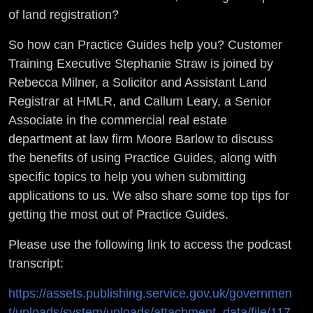
of land registration?
So how can Practice Guides help you? Customer
Training Executive Stephanie Straw is joined by
Rebecca Milner, a Solicitor and Assistant Land
Registrar at HMLR, and Callum Leary, a Senior
Associate in the commercial real estate
department at law firm Moore Barlow to discuss
the benefits of using Practice Guides, along with
specific topics to help you when submitting
applications to us. We also share some top tips for
getting the most out of Practice Guides.
Please use the following link to access the podcast
transcript:
https://assets.publishing.service.gov.uk/governmen
t/uploads/system/uploads/attachment_data/file/117