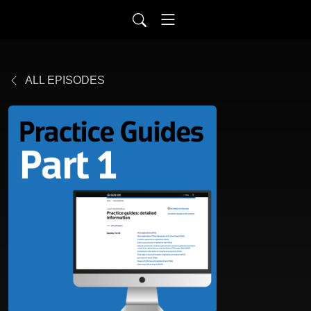
ALL EPISODES