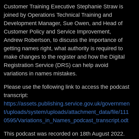
Customer Training Executive Stephanie Straw is
joined by Operations Technical Training and
Development Manager, Sue Owen, and Head of
Customer Policy and Service Improvement,
Andrew Robertson, to discuss the importance of
getting names right, what authority is required to
make changes to the register and how the Digital
Registration Service (DRS) can help avoid
variations in names mistakes.
Please use the following link to access the podcast
transcript:
https://assets.publishing.service.gov.uk/governmen
t/uploads/system/uploads/attachment_data/file/111
0595/Variations_in_Names_podcast_transcript.odt
This podcast was recorded on 18th August 2022.