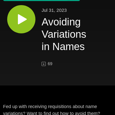
Jul 31, 2023
Avoiding
Variations
in Names
69
Fed up with receiving requisitions about name
variations? Want to find out how to avoid them?