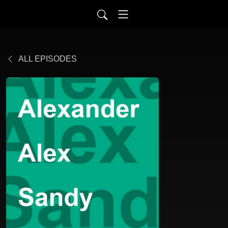
ALL EPISODES